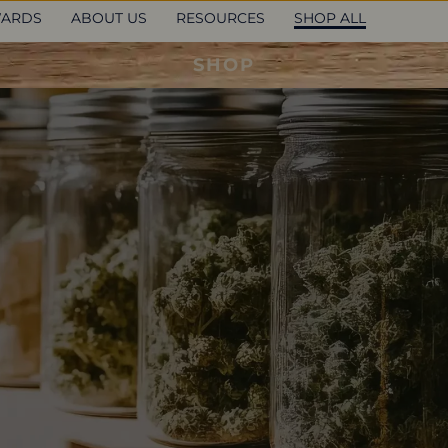
ARDS
ABOUT US
RESOURCES
SHOP ALL
SHOP