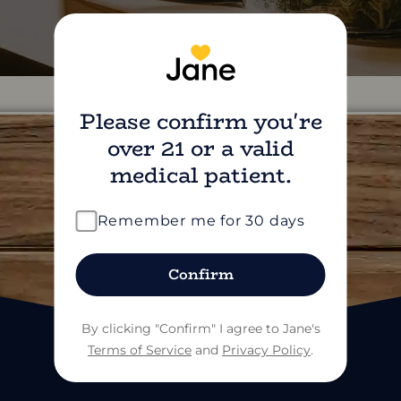
Please confirm you're
over 21 or a valid
medical patient.
find us on social
Remember me for 30 days
Confirm
By clicking "Confirm" I agree to Jane's
Terms of Service
and
Privacy Policy
.