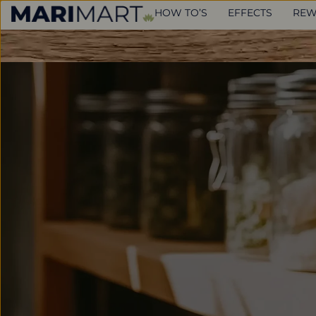
HOW TO’S
EFFECTS
REW