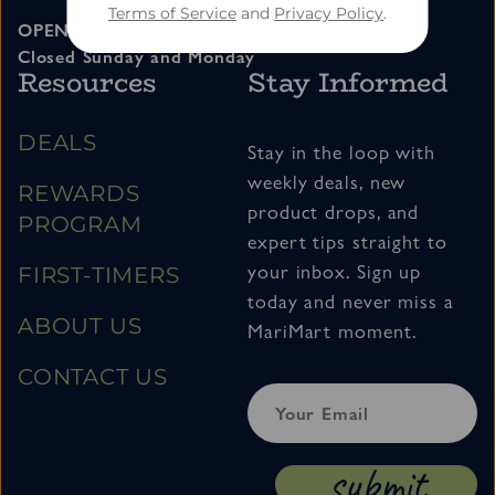
Terms of Service
and
Privacy Policy
.
OPEN 11am – 7pm Tuesday thru Saturday
Closed Sunday and Monday
Resources
Stay Informed
DEALS
Stay in the loop with
weekly deals, new
REWARDS
product drops, and
PROGRAM
expert tips straight to
your inbox. Sign up
FIRST-TIMERS
today and never miss a
ABOUT US
MariMart moment.
CONTACT US