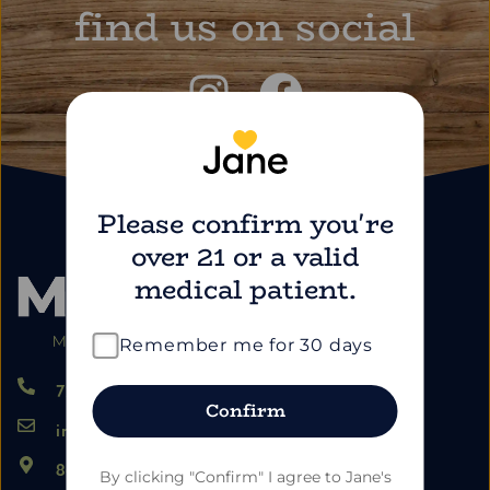
find us on social
Please confirm you're
over 21 or a valid
medical patient.
Remember me for 30 days
724.459.5353
Confirm
info@marimartdispensary.com
865 US-22, Blairsville PA 15717
By clicking "Confirm" I agree to Jane's