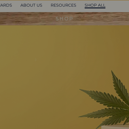
ARDS
ABOUT US
RESOURCES
SHOP ALL
SHOP