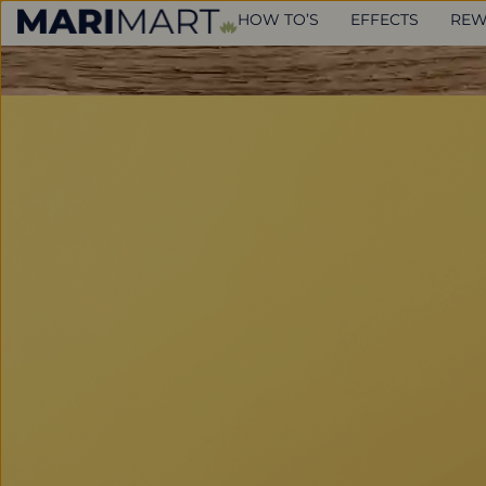
HOW TO’S
EFFECTS
REW