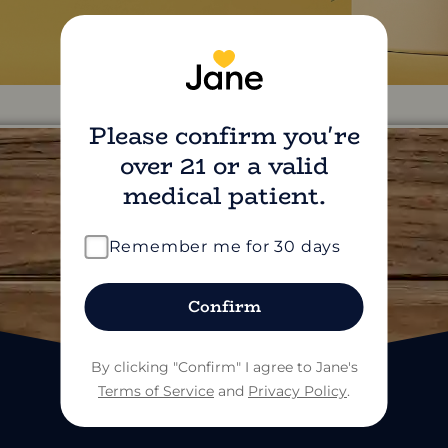
Please confirm you're
over 21 or a valid
medical patient.
find us on social
Remember me for 30 days
Confirm
By clicking "Confirm" I agree to Jane's
Terms of Service
and
Privacy Policy
.