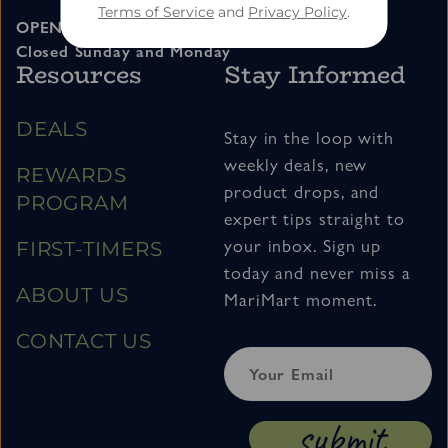
Terms of Service
and
Privacy Policy
.
OPEN 11am – 7pm Tuesday thru Saturday
Closed Sunday and Monday
Resources
Stay Informed
DEALS
Stay in the loop with
weekly deals, new
REWARDS
product drops, and
PROGRAM
expert tips straight to
your inbox. Sign up
FIRST-TIMERS
today and never miss a
ABOUT US
MariMart moment.
CONTACT US