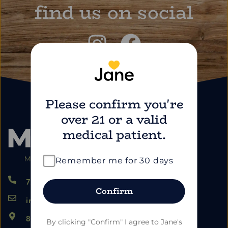
find us on social
Please confirm you're
over 21 or a valid
medical patient.
Remember me for 30 days
724.459.5353
Confirm
info@marimartdispensary.com
865 US-22, Blairsville PA 15717
By clicking "Confirm" I agree to Jane's