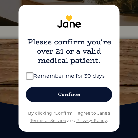
Please confirm you're
over 21 or a valid
medical patient.
find us on social
Remember me for 30 days
Confirm
By clicking "Confirm" I agree to Jane's
Terms of Service
and
Privacy Policy
.