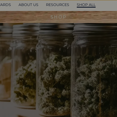
ARDS
ABOUT US
RESOURCES
SHOP ALL
SHOP