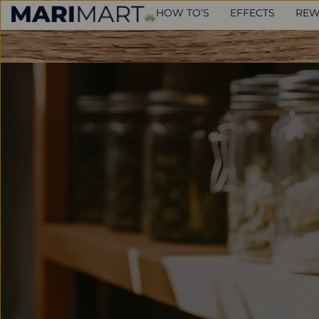
HOW TO’S
EFFECTS
REW