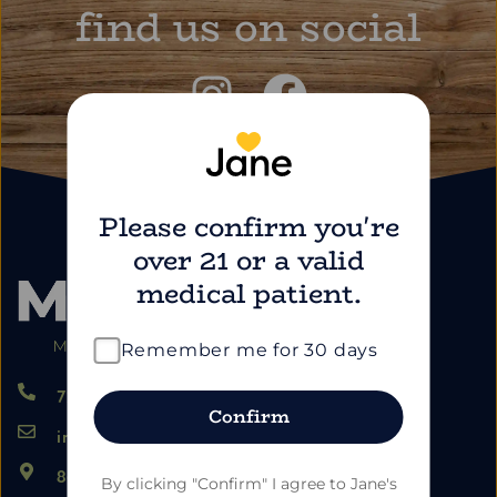
find us on social
Please confirm you're
over 21 or a valid
medical patient.
Remember me for 30 days
724.459.5353
Confirm
info@marimartdispensary.com
865 US-22, Blairsville PA 15717
By clicking "Confirm" I agree to Jane's