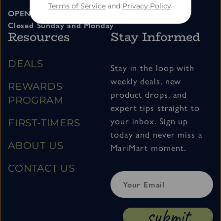
Terms of Service
and
Privacy Policy
.
OPEN 11am – 7pm Tuesday thru Saturday
Closed Sunday and Monday
Resources
Stay Informed
DEALS
Stay in the loop with
weekly deals, new
REWARDS
product drops, and
PROGRAM
expert tips straight to
your inbox. Sign up
FIRST-TIMERS
today and never miss a
ABOUT US
MariMart moment.
CONTACT US