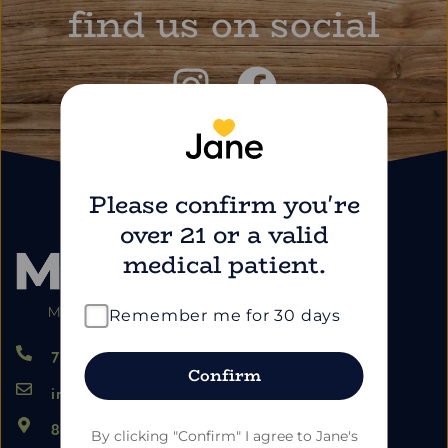
find us on social
Please confirm you're
over 21 or a valid
medical patient.
Remember me for 30 days
724.459.5353
Confirm
info@marimartdispensary.com
865 US-22, Blairsville PA 15717
By clicking "Confirm" I agree to Jane's