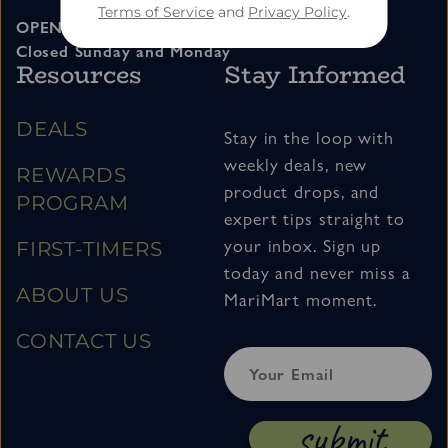
Terms of Service
and
Privacy Policy
.
OPEN 11am – 7pm Tuesday thru Saturday
Closed Sunday and Monday
Resources
Stay Informed
DEALS
Stay in the loop with
weekly deals, new
REWARDS
product drops, and
PROGRAM
expert tips straight to
your inbox. Sign up
FIRST-TIMERS
today and never miss a
ABOUT US
MariMart moment.
CONTACT US