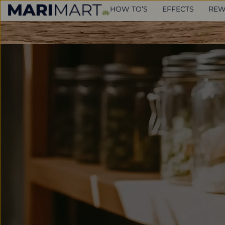
HOW TO’S
EFFECTS
REW