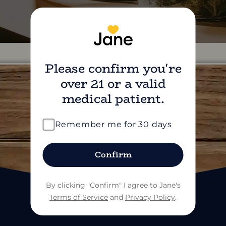
Please confirm you're
over 21 or a valid
medical patient.
find us on social
Remember me for 30 days
Confirm
By clicking "Confirm" I agree to Jane's
Terms of Service
and
Privacy Policy
.