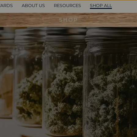
ARDS
ABOUT US
RESOURCES
SHOP ALL
SHOP