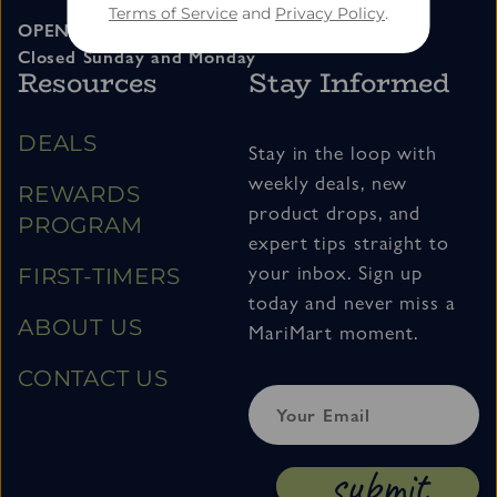
Terms of Service
and
Privacy Policy
.
OPEN 11am – 7pm Tuesday thru Saturday
Closed Sunday and Monday
Resources
Stay Informed
DEALS
Stay in the loop with
weekly deals, new
REWARDS
product drops, and
PROGRAM
expert tips straight to
your inbox. Sign up
FIRST-TIMERS
today and never miss a
ABOUT US
MariMart moment.
CONTACT US