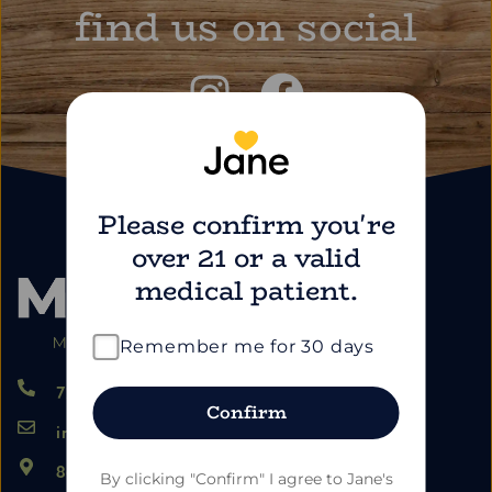
find us on social
Please confirm you're
over 21 or a valid
medical patient.
Remember me for 30 days
724.459.5353
Confirm
info@marimartdispensary.com
865 US-22, Blairsville PA 15717
By clicking "Confirm" I agree to Jane's