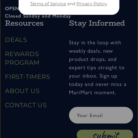
Terms of Service
and
Privacy Policy
.
OPEN 11am – 7pm Tuesday thru Saturday
Closed Sunday and Monday
Resources
Stay Informed
DEALS
Stay in the loop with
weekly deals, new
REWARDS
product drops, and
PROGRAM
expert tips straight to
your inbox. Sign up
FIRST-TIMERS
today and never miss a
ABOUT US
MariMart moment.
CONTACT US