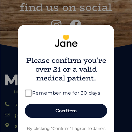
find us on social
Please confirm you're
over 21 or a valid
medical patient.
Remember me for 30 days
724.459.5353
Confirm
info@marimartdispensary.com
865 US-22, Blairsville PA 15717
By clicking "Confirm" I agree to Jane's