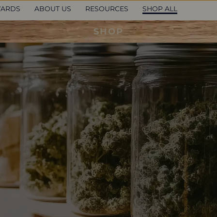
ARDS
ABOUT US
RESOURCES
SHOP ALL
SHOP