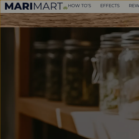
HOW TO’S
EFFECTS
REW