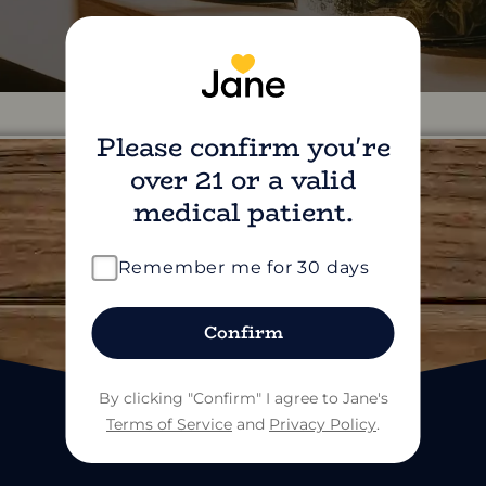
Please confirm you're
over 21 or a valid
medical patient.
find us on social
Remember me for 30 days
Confirm
By clicking "Confirm" I agree to Jane's
Terms of Service
and
Privacy Policy
.