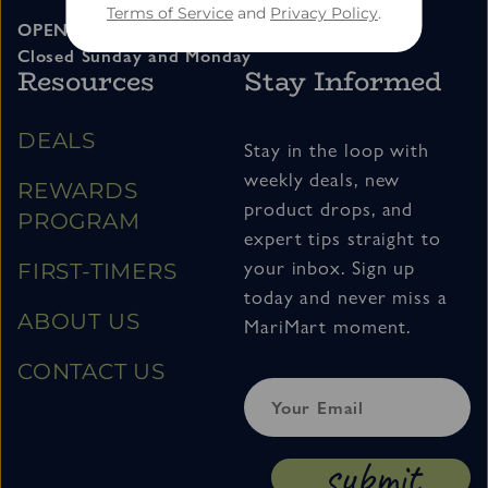
Terms of Service
and
Privacy Policy
.
OPEN 11am – 7pm Tuesday thru Saturday
Closed Sunday and Monday
Resources
Stay Informed
DEALS
Stay in the loop with
weekly deals, new
REWARDS
product drops, and
PROGRAM
expert tips straight to
your inbox. Sign up
FIRST-TIMERS
today and never miss a
ABOUT US
MariMart moment.
CONTACT US