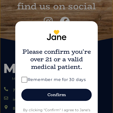
find us on social
Please confirm you're
over 21 or a valid
medical patient.
Remember me for 30 days
724.459.5353
Confirm
info@marimartdispensary.com
865 US-22, Blairsville PA 15717
By clicking "Confirm" I agree to Jane's