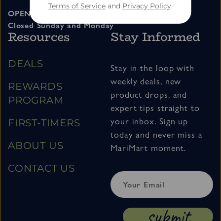
Terms of Service
and
Privacy Policy
.
OPEN 11am – 7pm Tuesday thru Saturday
Closed Sunday and Monday
Resources
Stay Informed
DEALS
Stay in the loop with
weekly deals, new
REWARDS
product drops, and
PROGRAM
expert tips straight to
your inbox. Sign up
FIRST-TIMERS
today and never miss a
ABOUT US
MariMart moment.
CONTACT US