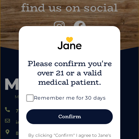
find us on social
Please confirm you're
over 21 or a valid
medical patient.
Remember me for 30 days
724.459.5353
Confirm
info@marimartdispensary.com
865 US-22, Blairsville PA 15717
By clicking "Confirm" I agree to Jane's