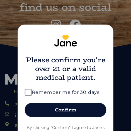
find us on social
Please confirm you're
over 21 or a valid
medical patient.
Remember me for 30 days
724.459.5353
Confirm
info@marimartdispensary.com
865 US-22, Blairsville PA 15717
By clicking "Confirm" I agree to Jane's