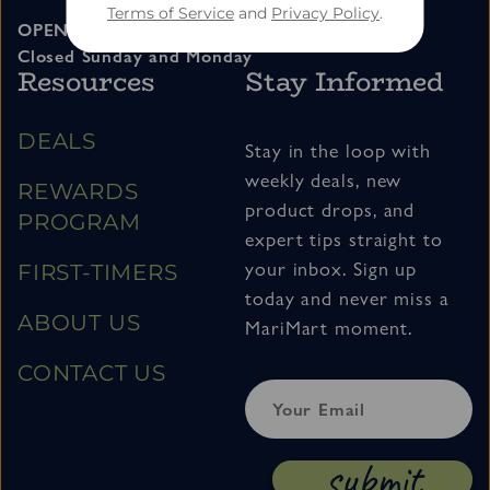
Terms of Service
and
Privacy Policy
.
OPEN 11am – 7pm Tuesday thru Saturday
Closed Sunday and Monday
Resources
Stay Informed
DEALS
Stay in the loop with
weekly deals, new
REWARDS
product drops, and
PROGRAM
expert tips straight to
your inbox. Sign up
FIRST-TIMERS
today and never miss a
ABOUT US
MariMart moment.
CONTACT US